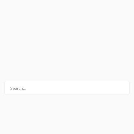
Search...