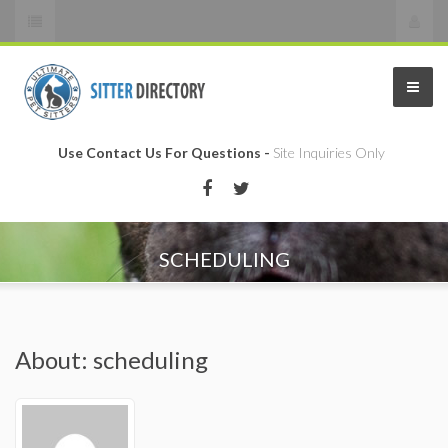
Use Contact Us For Questions -
Site Inquiries Only
SCHEDULING
About: scheduling