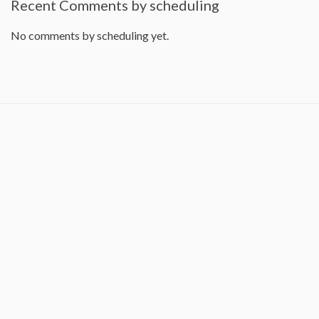
Recent Comments by scheduling
No comments by scheduling yet.