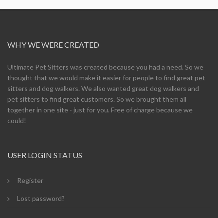
WHY WE WERE CREATED
Ultimate Pet Sitters was created because you had a need. So we
thought that we would make it easier for people to find great pet
sitters and dog walkers. We also wanted great dog walkers and
pet sitters to find great customers. So we brought them all
together in one site - just for you. Free of charge because we
could!
USER LOGIN STATUS
Register
Lost password?