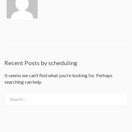
Recent Posts by scheduling
It seems we can’t find what you’re looking for. Perhaps
searching can help.
Search...