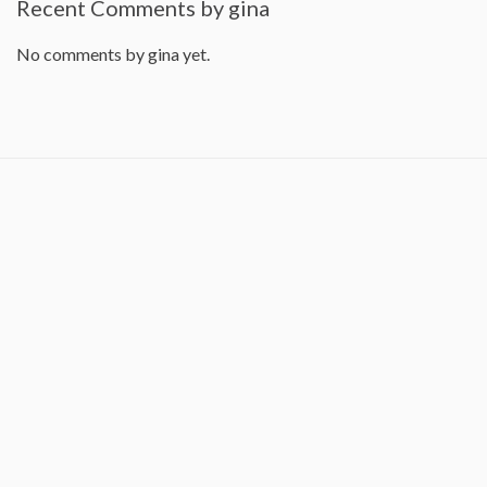
Recent Comments by gina
No comments by gina yet.