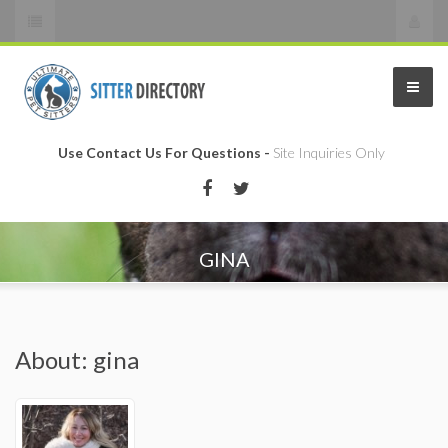
Use Contact Us For Questions -
Site Inquiries Only
GINA
About: gina