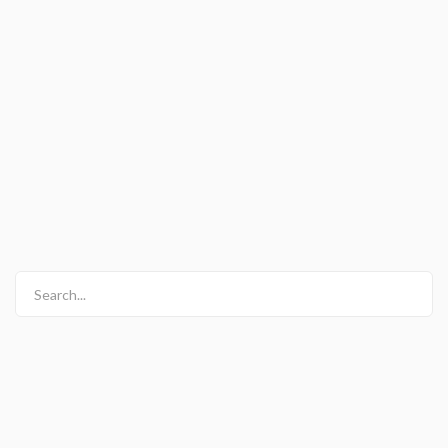
Search...