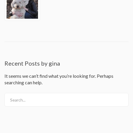
Recent Posts by gina
It seems we can’t find what you’re looking for. Perhaps
searching can help.
Search...