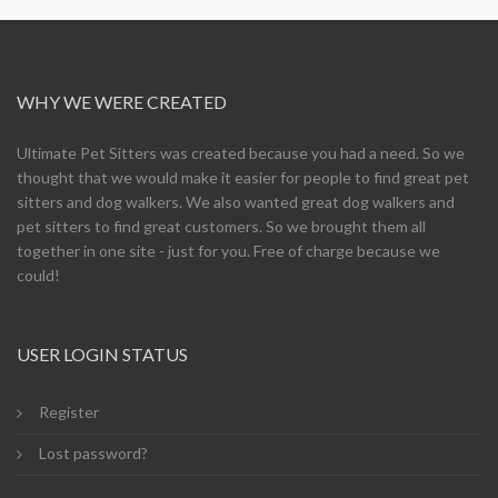
WHY WE WERE CREATED
Ultimate Pet Sitters was created because you had a need. So we
thought that we would make it easier for people to find great pet
sitters and dog walkers. We also wanted great dog walkers and
pet sitters to find great customers. So we brought them all
together in one site - just for you. Free of charge because we
could!
USER LOGIN STATUS
Register
Lost password?