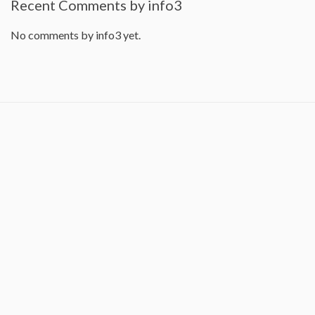
Recent Comments by info3
No comments by info3 yet.