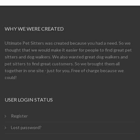
WHY WE WERE CREATED
Ultimate Pet Sitters was created because you had a need. So we
thought that we would make it easier for people to find great pet
sitters and dog walkers. We also wanted great dog walkers and
pet sitters to find great customers. So we brought them all
together in one site - just for you. Free of charge because we
could!
USER LOGIN STATUS
Register
Lost password?