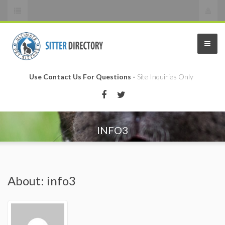
Use Contact Us For Questions -
Site Inquiries Only
INFO3
About: info3