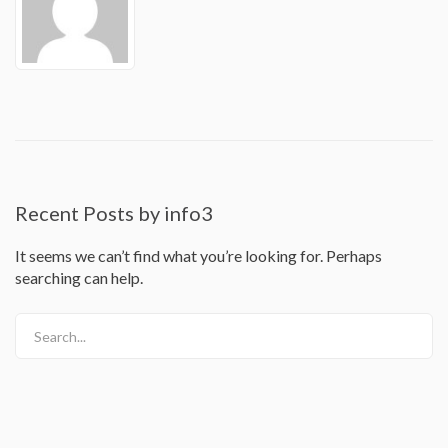
Recent Posts by info3
It seems we can’t find what you’re looking for. Perhaps
searching can help.
Search...