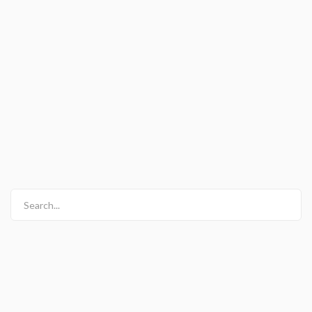
Search...