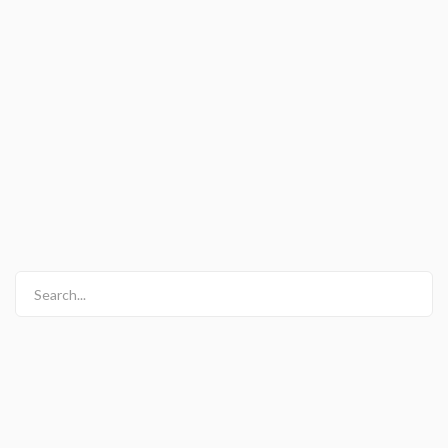
Search...