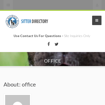
Use Contact Us For Questions -
Site Inquiries Only
OFFICE
About: office