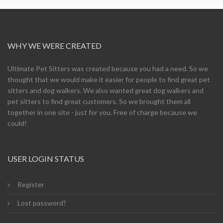
WHY WE WERE CREATED
Ultimate Pet Sitters was created because you had a need. So we
thought that we would make it easier for people to find great pet
sitters and dog walkers. We also wanted great dog walkers and
pet sitters to find great customers. So we brought them all
together in one site - just for you. Free of charge because we
could!
USER LOGIN STATUS
Register
Lost password?