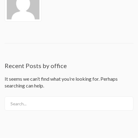
Recent Posts by office
It seems we can’t find what you’re looking for. Perhaps
searching can help.
Search...