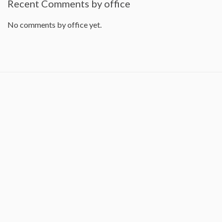
Recent Comments by office
No comments by office yet.