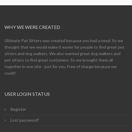
WHY WE WERE CREATED
Ultimate Pet Sitters was created because you had a need. So we
thought that we would make it easier for people to find great pet
sitters and dog walkers. We also wanted great dog walkers and
pet sitters to find great customers. So we brought them all
together in one site - just for you. Free of charge because we
could!
USER LOGIN STATUS
Register
Lost password?