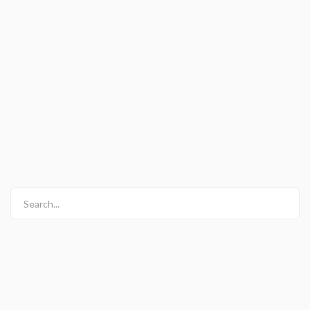
Search...