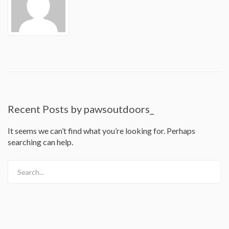
Recent Posts by pawsoutdoors_
It seems we can’t find what you’re looking for. Perhaps
searching can help.
Search...