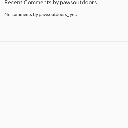
Recent Comments by pawsoutdoors_
No comments by pawsoutdoors_ yet.