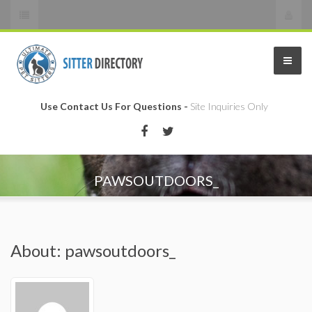
Use Contact Us For Questions -
Site Inquiries Only
PAWSOUTDOORS_
About: pawsoutdoors_