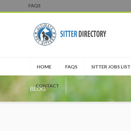
FAQS
HOME
FAQS
SITTER JOBS LIST
CONTACT
BLOG