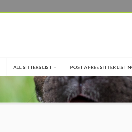
ALL SITTERS LIST
POST A FREE SITTER LISTI