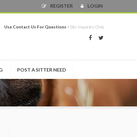
REGISTER
LOGIN
Use Contact Us For Questions -
Site Inquiries Only
NG
POST A SITTER NEED