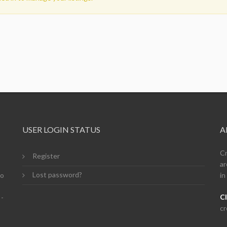
USER LOGIN STATUS
A
Cr
Register
ar
Lost password?
so
in
Cl
 -
cr