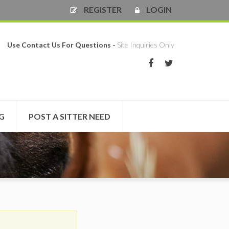
REGISTER
LOGIN
Use Contact Us For Questions -
Site Inquiries Only
NG
POST A SITTER NEED