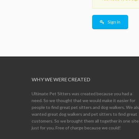
Sign in
WHY WE WERE CREATED
Ultimate Pet Sitters was created because you had a
need. So we thought that we would make it easier for
people to find great pet sitters and dog walkers. We al
wanted great dog walkers and pet sitters to find great
customers. So we brought them all together in one site
just for you. Free of charge because we could!