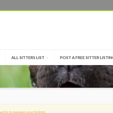
ALL SITTERS LIST
POST A FREE SITTER LISTI
ed in to manage your listings.