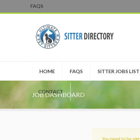
FAQS
HOME
FAQS
SITTER JOBS LIST
CONTACT
JOB DASHBOARD
You need to be sign