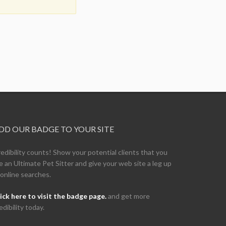
DD OUR BADGE TO YOUR SITE
edibility counts! Show your potential clients that you
e an Ultimate Pet Sitter and give your web site a leg up
 online searches.
ick here to visit the badge page.
and get more
edibility today.