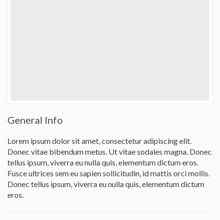
General Info
Lorem ipsum dolor sit amet, consectetur adipiscing elit.
Donec vitae bibendum metus. Ut vitae sodales magna. Donec
tellus ipsum, viverra eu nulla quis, elementum dictum eros.
Fusce ultrices sem eu sapien sollicitudin, id mattis orci mollis.
Donec tellus ipsum, viverra eu nulla quis, elementum dictum
eros.