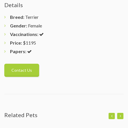
Details
Breed:
Terrier
Gender:
Female
Vaccinations:
Price:
$1195
Papers:
Contact Us
Related Pets