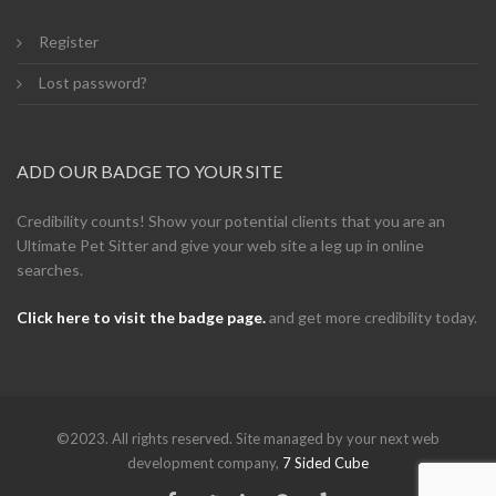
Register
Lost password?
ADD OUR BADGE TO YOUR SITE
Credibility counts! Show your potential clients that you are an
Ultimate Pet Sitter and give your web site a leg up in online
searches.
Click here to visit the badge page.
and get more credibility today.
©2023. All rights reserved. Site managed by your next web
development company,
7 Sided Cube