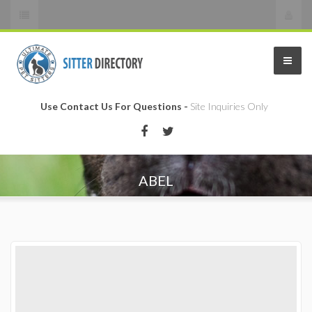
Use Contact Us For Questions -
Site Inquiries Only
ABEL