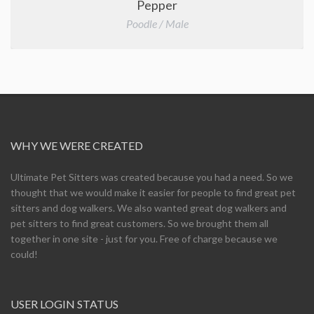
Pepper
Poodle / Male
WHY WE WERE CREATED
Ultimate Pet Sitters was created because you had a need. So we
thought that we would make it easier for people to find great pet
sitters and dog walkers. We also wanted great dog walkers and
pet sitters to find great customers. So we brought them all
together in one site - just for you. Free of charge because we
could!
USER LOGIN STATUS