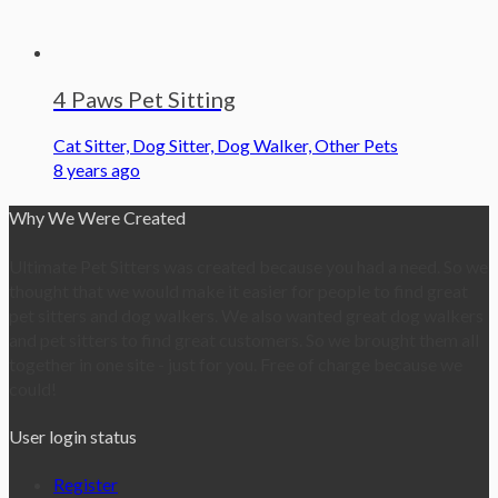
4 Paws Pet Sitting
Cat Sitter, Dog Sitter, Dog Walker, Other Pets
8 years ago
Why We Were Created
Ultimate Pet Sitters was created because you had a need. So we
thought that we would make it easier for people to find great
pet sitters and dog walkers. We also wanted great dog walkers
and pet sitters to find great customers. So we brought them all
together in one site - just for you. Free of charge because we
could!
User login status
Register