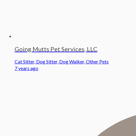
Going Mutts Pet Services, LLC
Cat Sitter, Dog Sitter, Dog Walker, Other Pets
7 years ago