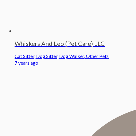
Whiskers And Leo (Pet Care) LLC
Cat Sitter, Dog Sitter, Dog Walker, Other Pets
7 years ago