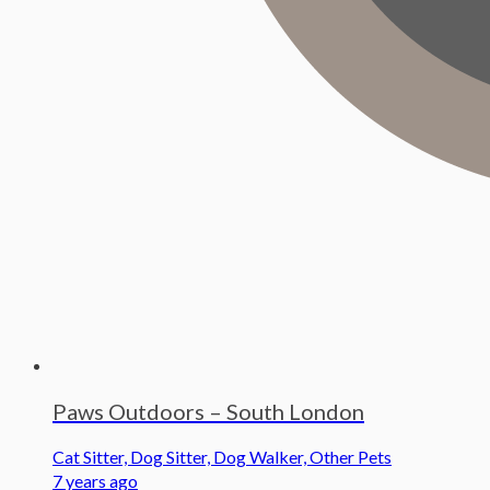
Paws Outdoors – South London
Cat Sitter, Dog Sitter, Dog Walker, Other Pets
7 years ago