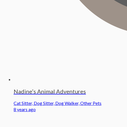
Nadine’s Animal Adventures
Cat Sitter, Dog Sitter, Dog Walker, Other Pets
8 years ago