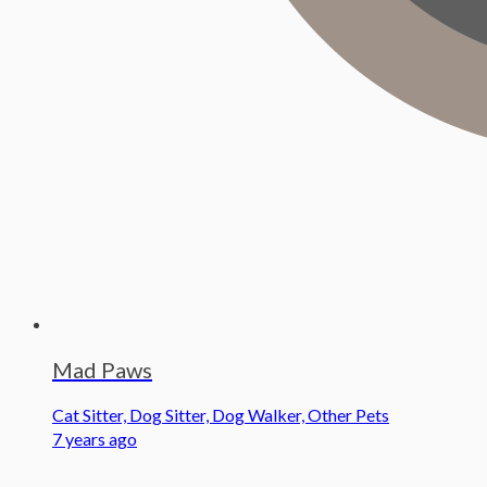
Mad Paws
Cat Sitter, Dog Sitter, Dog Walker, Other Pets
7 years ago