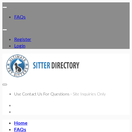
FAQs
Register
Login
Use Contact Us For Questions -
Site Inquiries Only
Home
FAQs