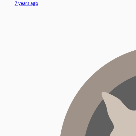
7 years ago