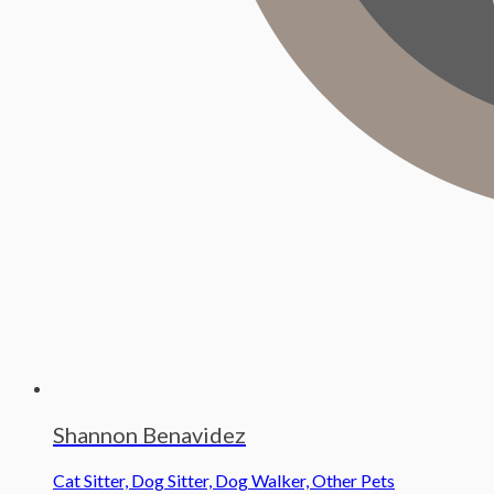
Shannon Benavidez
Cat Sitter, Dog Sitter, Dog Walker, Other Pets