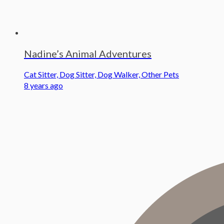
Nadine’s Animal Adventures
Cat Sitter, Dog Sitter, Dog Walker, Other Pets
8 years ago