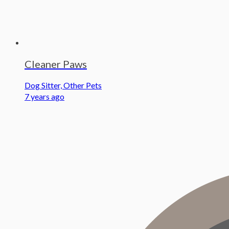
Cleaner Paws
Dog Sitter, Other Pets
7 years ago