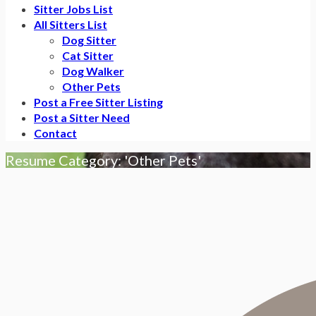
Sitter Jobs List
All Sitters List
Dog Sitter
Cat Sitter
Dog Walker
Other Pets
Post a Free Sitter Listing
Post a Sitter Need
Contact
Resume Category: 'Other Pets'