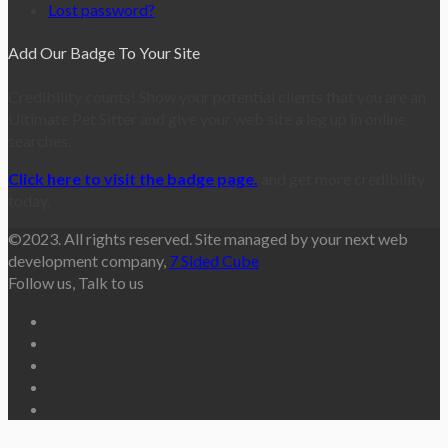
Lost password?
Add Our Badge To Your Site
Credibility counts! Show your potential clients that you are an
Ultimate Pet Sitter and give your web site a leg up in online
searches.
Click here to visit the badge page.
and get more credibility
today.
©2023. All rights reserved. Site managed by your next web
development company,
7 Sided Cube
Follow us, Talk to us