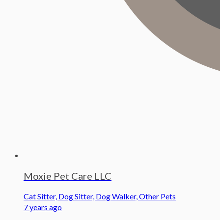
Moxie Pet Care LLC
Cat Sitter, Dog Sitter, Dog Walker, Other Pets
7 years ago