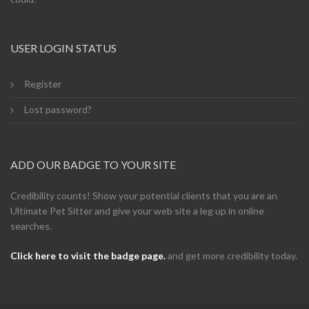
USER LOGIN STATUS
Register
Lost password?
ADD OUR BADGE TO YOUR SITE
Credibility counts! Show your potential clients that you are an
Ultimate Pet Sitter and give your web site a leg up in online
searches.
Click here to visit the badge page.
and get more credibility today.