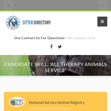
Use Contact Us For Questions -
Site Inquiries Only
CANDIDATE SKILL: 'ALL THERAPY ANIMALS
SERVICE'
National Service Animal Registry
National Service Animal Registry