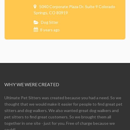
5040 Corporate Plaza Dr. Suite 9 Colorado
Springs, CO 80919
Dog Sitter
8 years ago
WHY WE WERE CREATED
Ultimate Pet Sitters was created because you had a need. So we
thought that we would make it easier for people to find great pet
sitters and dog walkers. We also wanted great dog walkers and
pet sitters to find great customers. So we brought them all
together in one site - just for you. Free of charge because we
could!