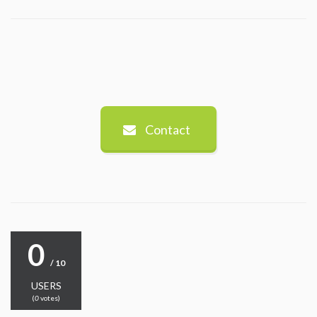
Contact
0
/ 10
USERS
(
0
votes)