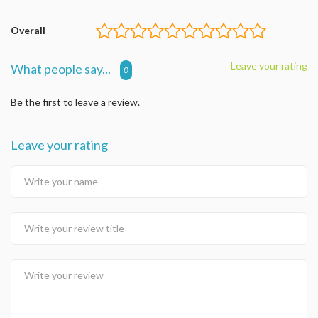
Overall
Leave your rating
What people say...
0
Be the first to leave a review.
Leave your rating