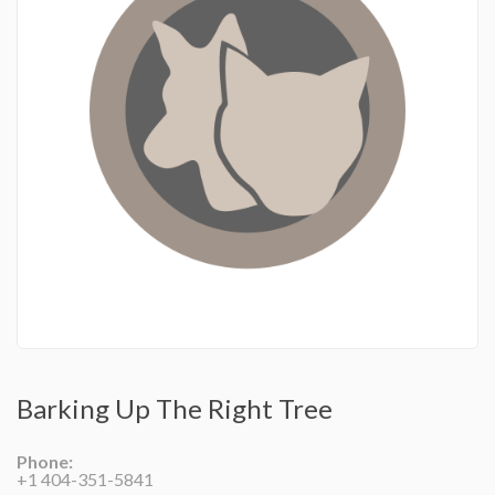
Barking Up The Right Tree
Phone:
+1 404-351-5841