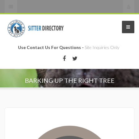
Use Contact Us For Questions -
Site Inquiries Only
BARKING UP THE RIGHT TREE