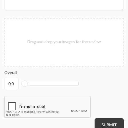
Drag and drop your images for the review
Overall