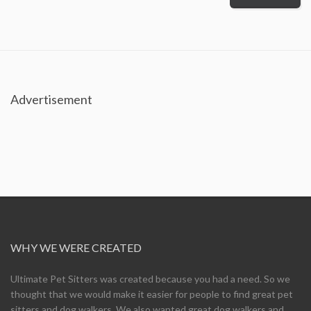
Advertisement
WHY WE WERE CREATED
Ultimate Pet Sitters was created because you had a need. So we
thought that we would make it easier for people to find great pet
sitters and dog walkers. We also wanted great dog walkers and