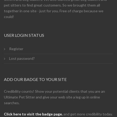
pet sitters to find great customers. So we brought them all
together in one site - just for you. Free of charge because we
could!
USER LOGIN STATUS
Register
Lost password?
ADD OUR BADGE TO YOUR SITE
Credibility counts! Show your potential clients that you are an
Ultimate Pet Sitter and give your web site a leg up in online
searches.
Click here to visit the badge page.
and get more credibility today.