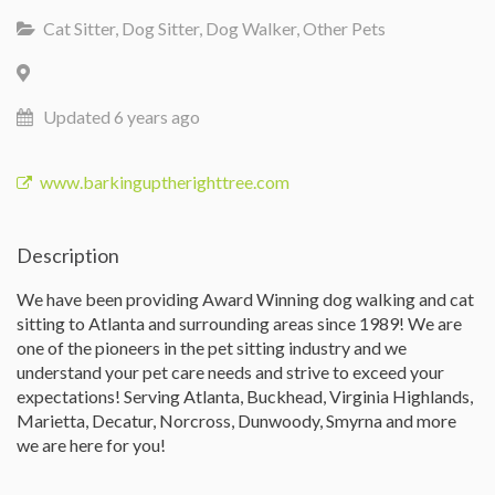
Cat Sitter, Dog Sitter, Dog Walker, Other Pets
Updated 6 years ago
www.barkinguptherighttree.com
Description
We have been providing Award Winning dog walking and cat
sitting to Atlanta and surrounding areas since 1989! We are
one of the pioneers in the pet sitting industry and we
understand your pet care needs and strive to exceed your
expectations! Serving Atlanta, Buckhead, Virginia Highlands,
Marietta, Decatur, Norcross, Dunwoody, Smyrna and more
we are here for you!