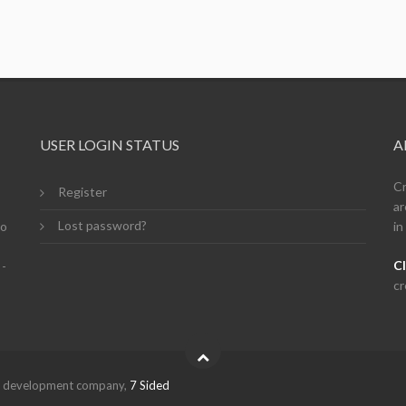
USER LOGIN STATUS
A
Cr
Register
ar
Lost password?
so
in
Cl
 -
cr
eb development company,
7 Sided