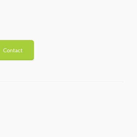
Contact