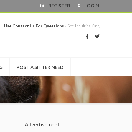
REGISTER
LOGIN
Use Contact Us For Questions -
Site Inquiries Only
NG
POST A SITTER NEED
Advertisement