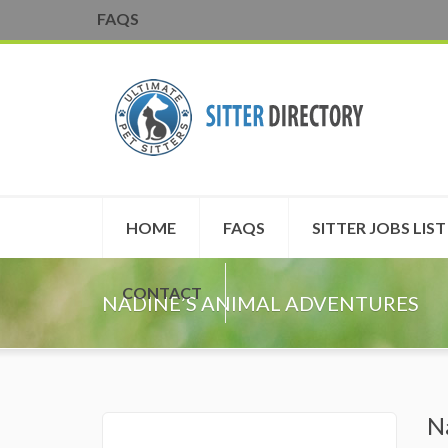
FAQS
HOME
FAQS
SITTER JOBS LIST
CONTACT
NADINE’S ANIMAL ADVENTURES
N