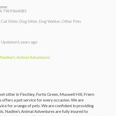
one:
4 7969 864085
Cat Sitter, Dog Sitter, Dog Walker, Other Pets
Updated 6 years ago
Nadine's Animal Adventures
t sitter in Finchley, Fortis Green, Muswell Hill, Friern
ffers a pet service for every occasion. We are
rvice for a range of pets. We are confident in providing
s. Nadine’s Animal Adventures are fully insured to