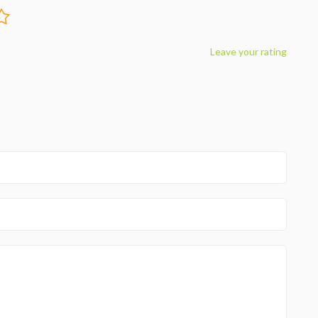
Leave your rating