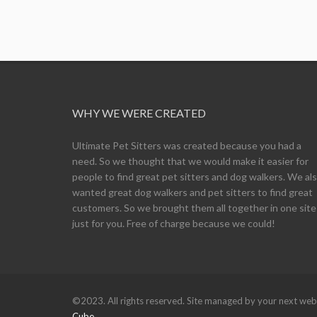
WHY WE WERE CREATED
Ultimate Pet Sitters was created because you had a
need. So we thought that we would make it easier for
people to find great pet sitters and dog walkers. We al
wanted great dog walkers and pet sitters to find great
customers. So we brought them all together in one site
just for you. Free of charge because we could!
©2023. All rights reserved. Site managed by your next w
Cube