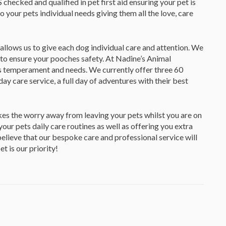
checked and qualified in pet first aid ensuring your pet is
to your pets individual needs giving them all the love, care
 allows us to give each dog individual care and attention. We
to ensure your pooches safety. At Nadine’s Animal
s temperament and needs. We currently offer three 60
 care service, a full day of adventures with their best
kes the worry away from leaving your pets whilst you are on
 your pets daily care routines as well as offering you extra
lieve that our bespoke care and professional service will
 is our priority!