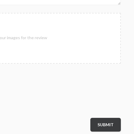
our images for the review