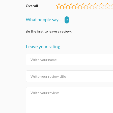
Overall
What people say...
0
Be the first to leave a review.
Leave your rating