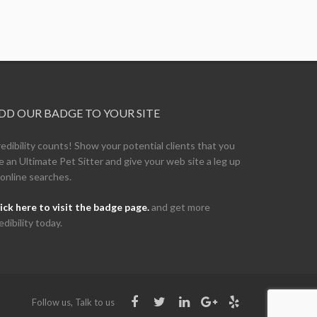
DD OUR BADGE TO YOUR SITE
edibility counts! Show your potential clients that you
e an Ultimate Pet Sitter and give your web site a leg up
 online searches.
ick here to visit the badge page.
and get more
edibility today.
Follow us, Talk to us