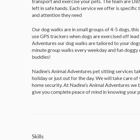
transport and exercise your pets. The team are DBS 
left in safe hands. Each service we offer is specific 
and attention they need
Our dog walks are in small groups of 4-5 dogs, this
use GPS trackers when dogs are exercised off lead 
Adventures our dog walks are tailored to your dog
minute group walks every weekday and fun doggy day
buddies!
Nadine’s Animal Adventures pet sitting services ta
holiday or just out for the day. We will take care of
home security. At Nadine’s Animal Adventures we be
give you complete peace of mind in knowing your pet
Skills