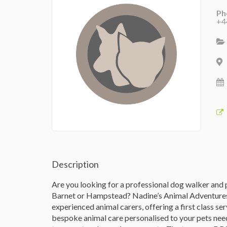
Ph
+4
Description
Are you looking for a professional dog walker and pe
Barnet or Hampstead? Nadine’s Animal Adventures o
experienced animal carers, offering a first class se
bespoke animal care personalised to your pets need