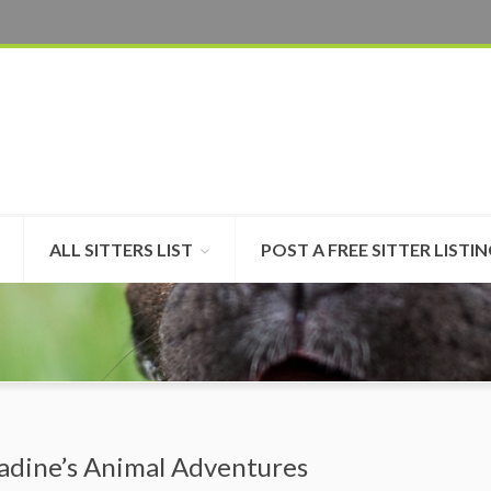
ALL SITTERS LIST
POST A FREE SITTER LISTI
adine’s Animal Adventures