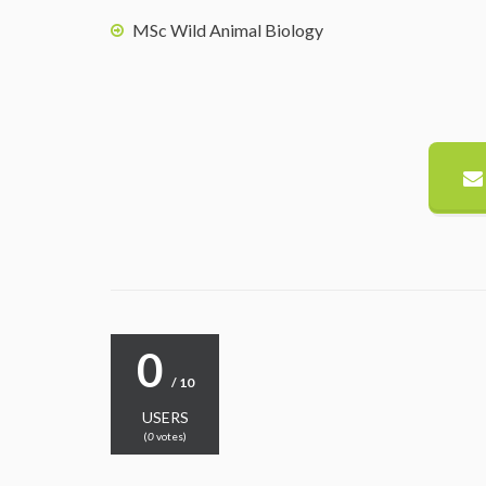
MSc Wild Animal Biology
0
/ 10
USERS
(
0
votes)