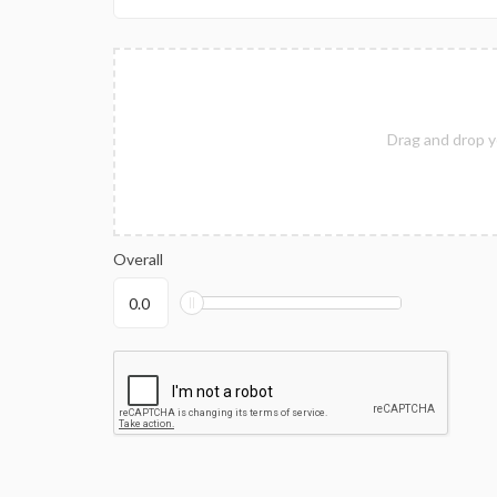
Drag and drop y
Overall