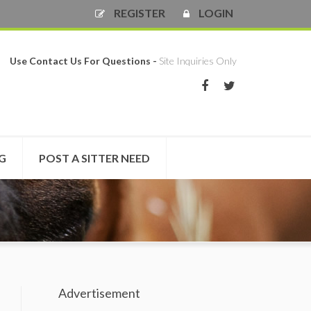
REGISTER
LOGIN
Use Contact Us For Questions -
Site Inquiries Only
NG
POST A SITTER NEED
Advertisement