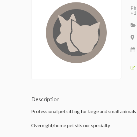
Ph
+1
Description
Professional pet sitting for large and small animals
Overnight/home pet sits our specialty