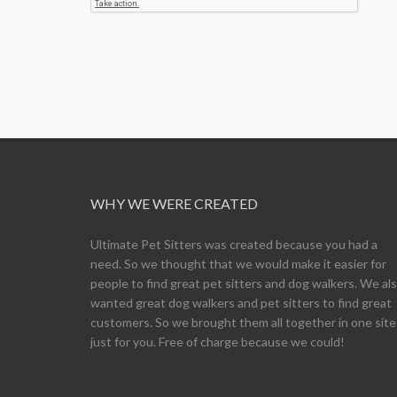
WHY WE WERE CREATED
Ultimate Pet Sitters was created because you had a
need. So we thought that we would make it easier for
people to find great pet sitters and dog walkers. We al
wanted great dog walkers and pet sitters to find great
customers. So we brought them all together in one site
just for you. Free of charge because we could!