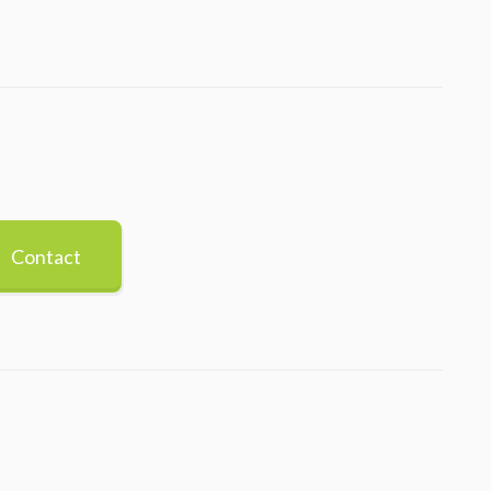
Contact