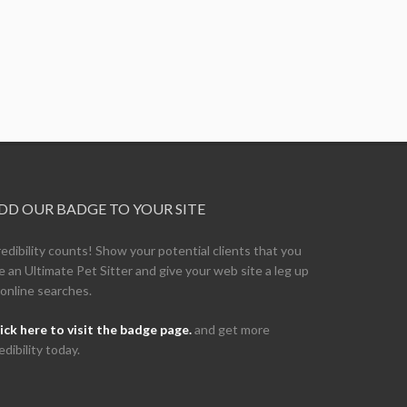
DD OUR BADGE TO YOUR SITE
edibility counts! Show your potential clients that you
e an Ultimate Pet Sitter and give your web site a leg up
 online searches.
ick here to visit the badge page.
and get more
edibility today.