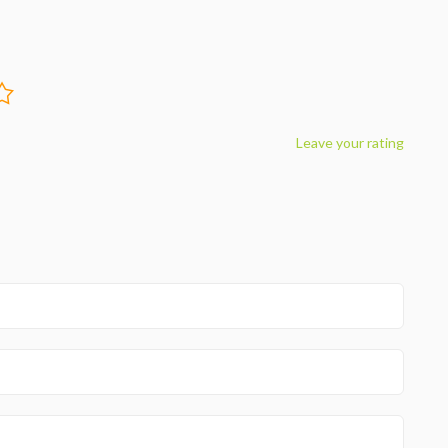
Leave your rating