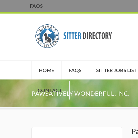
FAQS
HOME
FAQS
SITTER JOBS LIST
CONTACT
PAWSATIVELY WONDERFUL, INC.
P