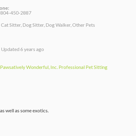
one:
 804-450-2887
Cat Sitter, Dog Sitter, Dog Walker, Other Pets
Updated 6 years ago
Pawsatively Wonderful, Inc. Professional Pet Sitting
 as well as some exotics.