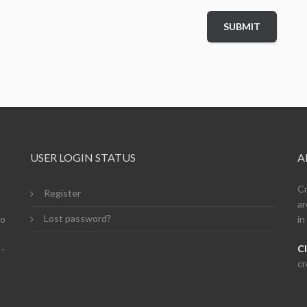
USER LOGIN STATUS
A
Cr
Register
ar
Lost password?
so
in
Cl
 -
cr