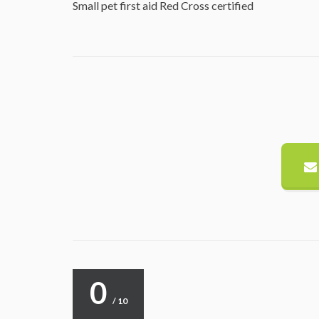
Small pet first aid Red Cross certified
0
/ 10