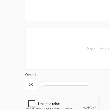
Drag and drop y
Overall