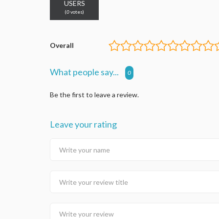
USERS
(
0
votes)
Overall
What people say...
0
Be the first to leave a review.
Leave your rating