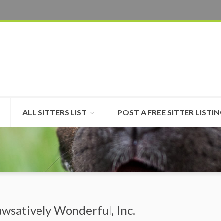
ALL SITTERS LIST
POST A FREE SITTER LISTI
awsatively Wonderful, Inc.