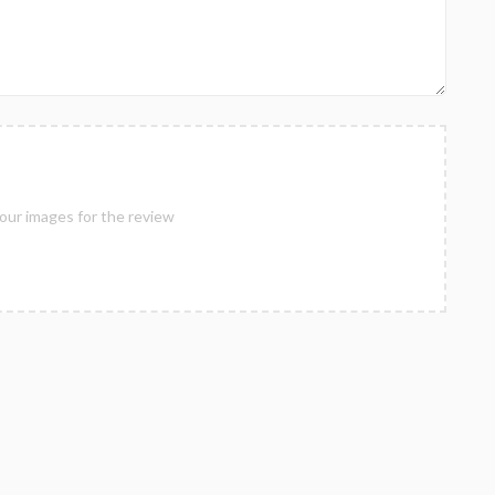
our images for the review