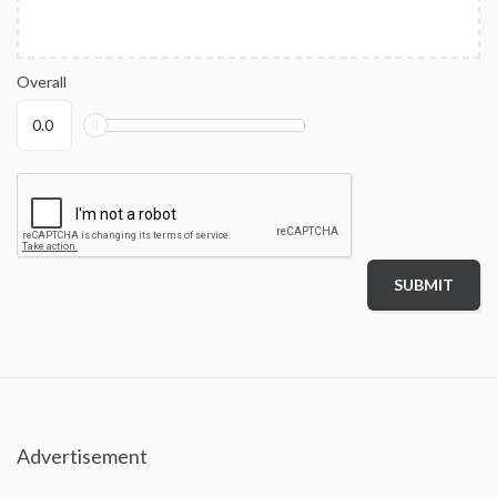
Overall
Advertisement