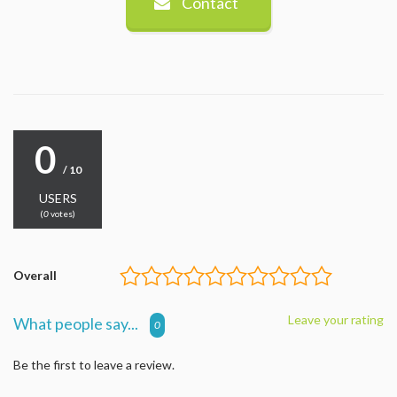
Contact
0
/ 10
USERS
(
0
votes)
Overall
Leave your rating
What people say...
0
Be the first to leave a review.