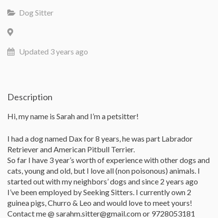
Dog Sitter
Updated 3 years ago
Description
Hi, my name is Sarah and I’m a petsitter!
I had a dog named Dax for 8 years, he was part Labrador
Retriever and American Pitbull Terrier.
So far I have 3 year’s worth of experience with other dogs and
cats, young and old, but I love all (non poisonous) animals. I
started out with my neighbors’ dogs and since 2 years ago
I’ve been employed by Seeking Sitters. I currently own 2
guinea pigs, Churro & Leo and would love to meet yours!
Contact me @ sarahm.sitter@gmail.com or 9728053181