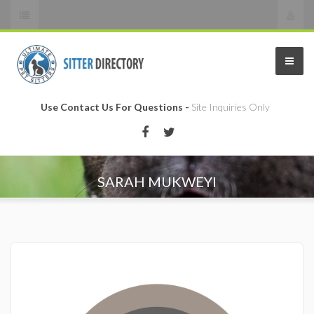
Use Contact Us For Questions -
Site Inquiries Only
SARAH MUKWEYI