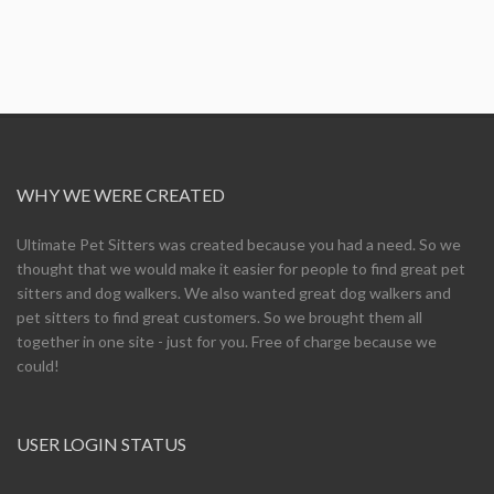
WHY WE WERE CREATED
Ultimate Pet Sitters was created because you had a need. So we
thought that we would make it easier for people to find great pet
sitters and dog walkers. We also wanted great dog walkers and
pet sitters to find great customers. So we brought them all
together in one site - just for you. Free of charge because we
could!
USER LOGIN STATUS