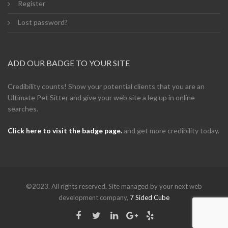
Register
Lost password?
ADD OUR BADGE TO YOUR SITE
Credibility counts! Show your potential clients that you are an
Ultimate Pet Sitter and give your web site a leg up in online
searches.
Click here to visit the badge page.
and get more credibility today.
©2023. All rights reserved. Site managed by your next web
development company,
7 Sided Cube