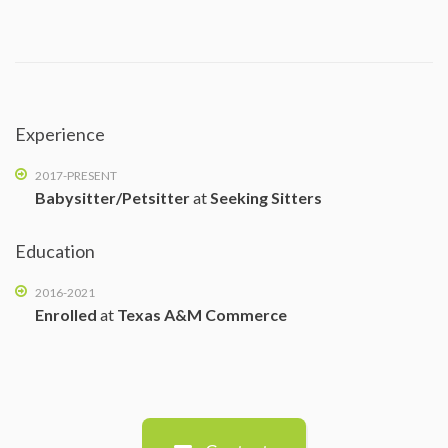
Experience
2017-PRESENT
Babysitter/Petsitter
at
Seeking Sitters
Education
2016-2021
Enrolled
at
Texas A&M Commerce