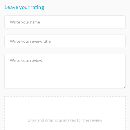
Leave your rating
Drag and drop your images for the review