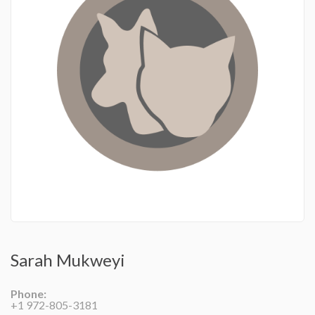
Sarah Mukweyi
Phone:
+1 972-805-3181