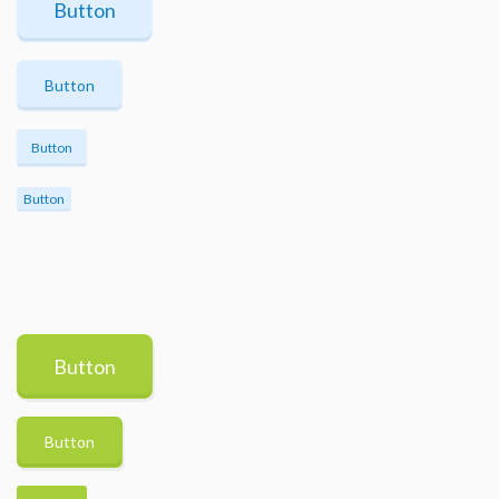
Button
Button
Button
Button
Button
Button