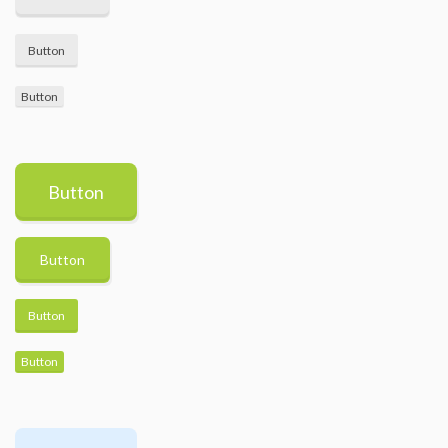
Button
Button
Button
Button
Button
Button