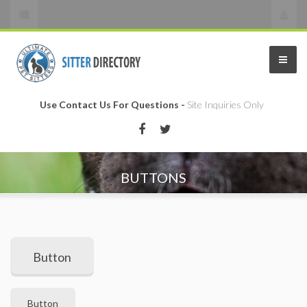
Use Contact Us For Questions -
Site Inquiries Only
BUTTONS
Button
Button