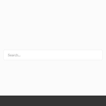
Search...