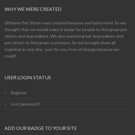
WHY WE WERE CREATED
Ultimate Pet Sitters was created because you had a need. So we
thought that we would make it easier for people to find great pet
sitters and dog walkers. We also wanted great dog walkers and
pet sitters to find great customers. So we brought them all
together in one site - just for you. Free of charge because we
could!
USER LOGIN STATUS
Register
Lost password?
ADD OUR BADGE TO YOUR SITE