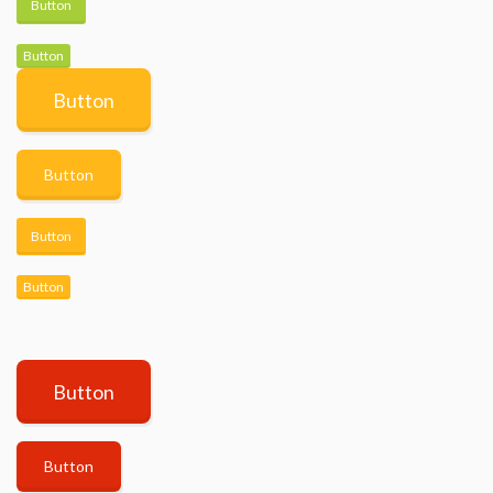
Button
Button
Button
Button
Button
Button
Button
Button