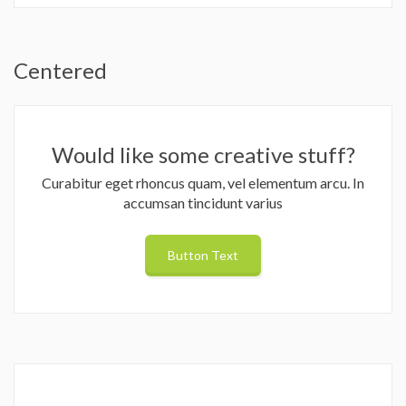
Centered
Would like some creative stuff?
Curabitur eget rhoncus quam, vel elementum arcu. In
accumsan tincidunt varius
Button Text