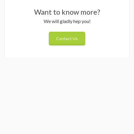
Want to know more?
We will gladly hep you!
Contact Us