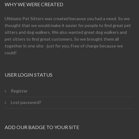
WHY WE WERE CREATED
Ultimate Pet Sitters was created because you had a need. So we
thought that we would make it easier for people to find great pet
sitters and dog walkers. We also wanted great dog walkers and
pet sitters to find great customers. So we brought them all
together in one site - just for you. Free of charge because we
could!
USER LOGIN STATUS
Register
Lost password?
ADD OUR BADGE TO YOUR SITE