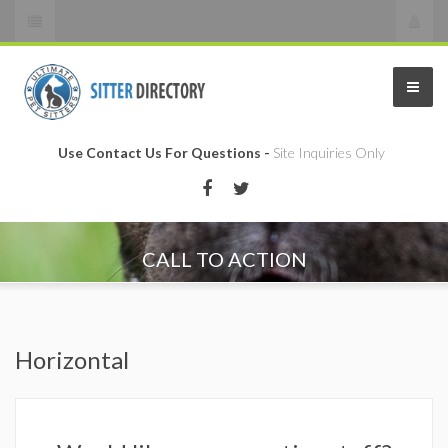
Use Contact Us For Questions -
Site Inquiries Only
CALL TO ACTION
Horizontal