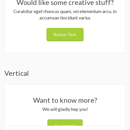
Would like some creative stuff?
Curabitur eget rhoncus quam, vel elementum arcu. In
accumsan tincidunt varius
Button Text
Vertical
Want to know more?
We will gladly hep you!
Contact Us