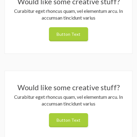
Would like some creative stuff?
Curabitur eget rhoncus quam, vel elementum arcu. In
accumsan tincidunt varius
Button Text
Would like some creative stuff?
Curabitur eget rhoncus quam, vel elementum arcu. In
accumsan tincidunt varius
Button Text